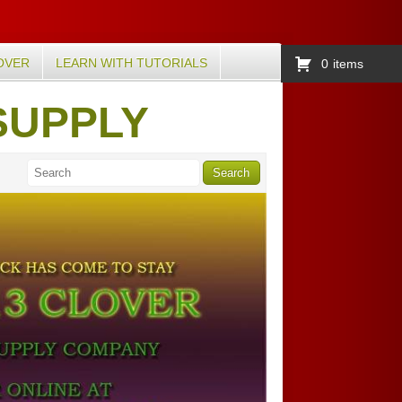
OVER
LEARN WITH TUTORIALS
0
items
SUPPLY