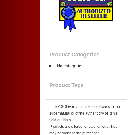
Product Categories
No categories
Product Tags
Lucky13Clover.com makes no claims to the
supernatural or of the authenticity of items
sold on this site.
Products are offered for sale for what they
may be worth to the purchaser.