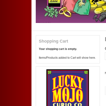
Shopping Cart
Your shopping cart is empty.
Items/Products added to Cart will show here.