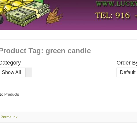
Product Tag: green candle
Category
Order B
Order
Show All
Default
By
No Products
Permalink