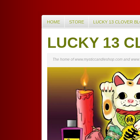
HOME
STORE
LUCKY 13 CLOVER B
LUCKY 13 C
The home of www.mysticcandleshop.com and www.