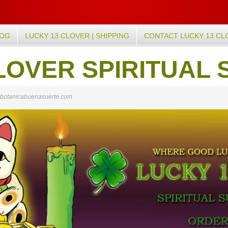
LOG
LUCKY 13 CLOVER | SHIPPING
CONTACT LUCKY 13 CL
LOVER SPIRITUAL 
botanicabuenasuerte.com